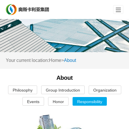

Your current location:
Home
>
About
About
Philosophy
Group Introduction
Organization
Events
Honor
Responsibility