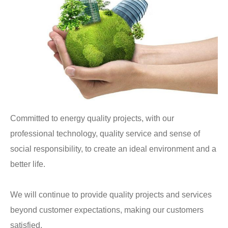
Committed to energy quality projects, with our
professional technology, quality service and sense of
social responsibility, to create an ideal environment and a
better life.
We will continue to provide quality projects and services
beyond customer expectations, making our customers
satisfied.