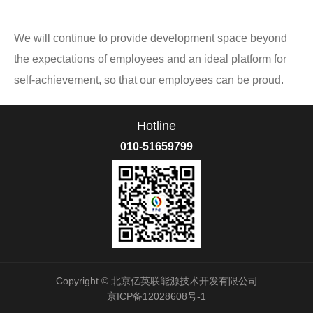
We will continue to provide development space beyond
the expectations of employees and an ideal platform for
self-achievement, so that our employees can be proud.
Hotline
010-51659799
Copyright © 北京亿英联能源技术开发有限公司
京ICP备12028608号-1